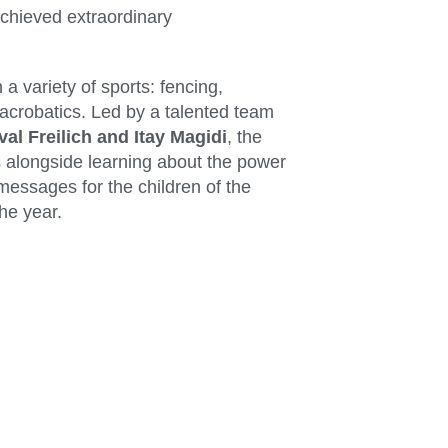
chieved extraordinary
 a variety of sports: fencing,
 acrobatics. Led by a talented team
val Freilich and Itay Magidi
, the
 alongside learning about the power
essages for the children of the
he year.