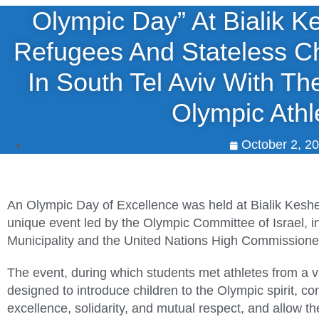
Olympic Day” At Bialik K
Refugees And Stateless Ch
In South Tel Aviv With The
Olympic Athl
October 2, 2
An Olympic Day of Excellence was held at Bialik Keshet
unique event led by the Olympic Committee of Israel, in 
Municipality and the United Nations High Commission
The event, during which students met athletes from a v
designed to introduce children to the Olympic spirit, co
excellence, solidarity, and mutual respect, and allow t