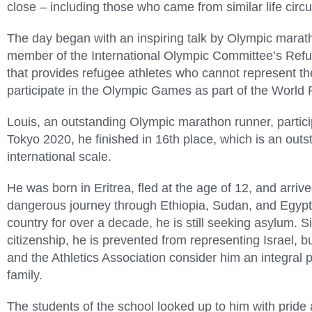
close – including those who came from similar life cir
The day began with an inspiring talk by Olympic mara
member of the International Olympic Committee’s Refu
that provides refugee athletes who cannot represent the
participate in the Olympic Games as part of the Worl
Louis, an outstanding Olympic marathon runner, partic
Tokyo 2020, he finished in 16th place, which is an ou
international scale.
He was born in Eritrea, fled at the age of 12, and arrive
dangerous journey through Ethiopia, Sudan, and Egypt.
country for over a decade, he is still seeking asylum. S
citizenship, he is prevented from representing Israel, 
and the Athletics Association consider him an integral pa
family.
The students of the school looked up to him with pride