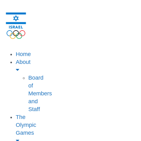
Home
About
Board
of
Members
and
Staff
The
Olympic
Games