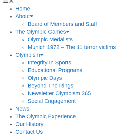
Home
About
Board of Members and Staff
The Olympic Games
Olympic Medalists
Munich 1972 – The 11 terror victims
Olympism
Integrity In Sports
Educational Programs
Olympic Days
Beyond The Rings
Newsletter Olympism 365
Social Engagement
News
The Olympic Experience
Our History
Contact Us