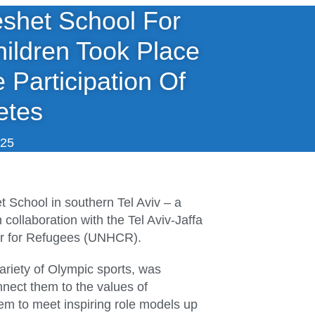
eshet School For
ildren Took Place
 Participation Of
etes
025
 School in southern Tel Aviv – a
collaboration with the Tel Aviv-Jaffa
er for Refugees (UNHCR).
ariety of Olympic sports, was
nnect them to the values of
hem to meet inspiring role models up