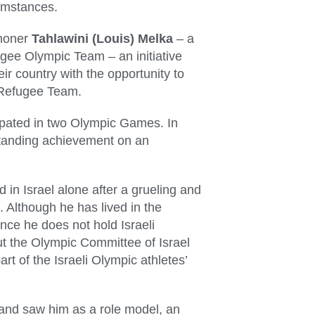
cumstances.
thoner
Tahlawini (Louis) Melka
– a
gee Olympic Team – an initiative
ir country with the opportunity to
d Refugee Team.
ipated in two Olympic Games. In
tstanding achievement on an
d in Israel alone after a grueling and
 Although he has lived in the
ince he does not hold Israeli
but the Olympic Committee of Israel
rt of the Israeli Olympic athletes’
 and saw him as a role model, an