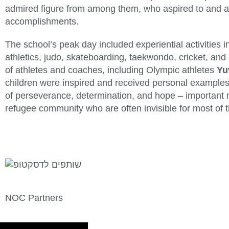
admired figure from among them, who aspired to and a
accomplishments.
The school’s peak day included experiential activities in
athletics, judo, skateboarding, taekwondo, cricket, and
of athletes and coaches, including Olympic athletes
Yu
children were inspired and received personal examples
of perseverance, determination, and hope – important m
refugee community who are often invisible for most of t
NOC Partners