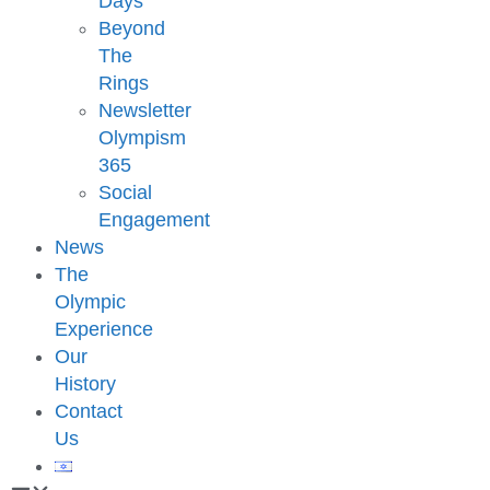
Days
Beyond
The
Rings
Newsletter
Olympism
365
Social
Engagement
News
The
Olympic
Experience
Our
History
Contact
Us