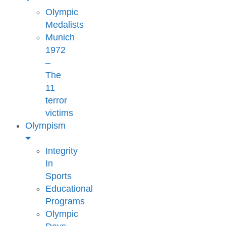
Olympic
Medalists
Munich
1972
–
The
11
terror
victims
Olympism
Integrity
In
Sports
Educational
Programs
Olympic