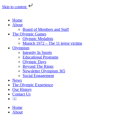
Skip to content
Home
About
Board of Members and Staff
The Olympic Games
Olympic Medalists
Munich 1972 – The 11 terror victims
Olympism
Integrity In Sports
Educational Programs
Olympic Days
Beyond The Rings
Newsletter Olympism 365
Social Engagement
News
The Olympic Experience
Our History
Contact Us
Home
About