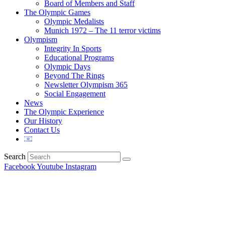
Board of Members and Staff
The Olympic Games
Olympic Medalists
Munich 1972 – The 11 terror victims
Olympism
Integrity In Sports
Educational Programs
Olympic Days
Beyond The Rings
Newsletter Olympism 365
Social Engagement
News
The Olympic Experience
Our History
Contact Us
Search
Facebook
Youtube
Instagram