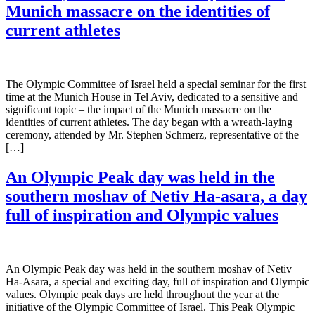
Munich massacre on the identities of
current athletes
The Olympic Committee of Israel held a special seminar for the first
time at the Munich House in Tel Aviv, dedicated to a sensitive and
significant topic – the impact of the Munich massacre on the
identities of current athletes. The day began with a wreath-laying
ceremony, attended by Mr. Stephen Schmerz, representative of the
[…]
An Olympic Peak day was held in the
southern moshav of Netiv Ha-asara, a day
full of inspiration and Olympic values
An Olympic Peak day was held in the southern moshav of Netiv
Ha-Asara, a special and exciting day, full of inspiration and Olympic
values. Olympic peak days are held throughout the year at the
initiative of the Olympic Committee of Israel. This Peak Olympic