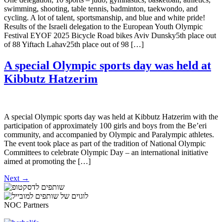
swimming, shooting, table tennis, badminton, taekwondo, and
cycling. A lot of talent, sportsmanship, and blue and white pride!
Results of the Israeli delegation to the European Youth Olympic
Festival EYOF 2025 Bicycle Road bikes Aviv Dunsky5th place out
of 88 Yiftach Lahav25th place out of 98 […]
A special Olympic sports day was held at
Kibbutz Hatzerim
A special Olympic sports day was held at Kibbutz Hatzerim with the
participation of approximately 100 girls and boys from the Be’eri
community, and accompanied by Olympic and Paralympic athletes.
The event took place as part of the tradition of National Olympic
Committees to celebrate Olympic Day – an international initiative
aimed at promoting the […]
Next
→
NOC Partners