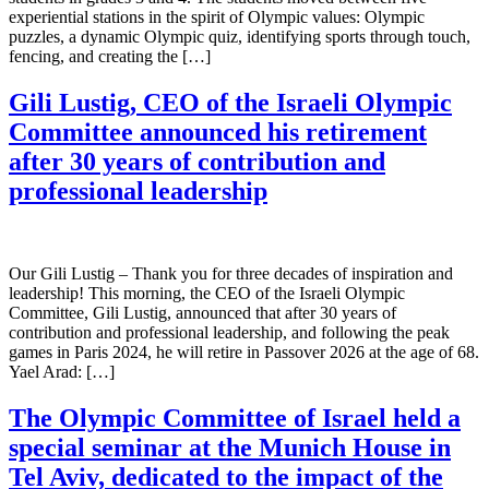
experiential stations in the spirit of Olympic values: Olympic
puzzles, a dynamic Olympic quiz, identifying sports through touch,
fencing, and creating the […]
Gili Lustig, CEO of the Israeli Olympic
Committee announced his retirement
after 30 years of contribution and
professional leadership
Our Gili Lustig – Thank you for three decades of inspiration and
leadership! This morning, the CEO of the Israeli Olympic
Committee, Gili Lustig, announced that after 30 years of
contribution and professional leadership, and following the peak
games in Paris 2024, he will retire in Passover 2026 at the age of 68.
Yael Arad: […]
The Olympic Committee of Israel held a
special seminar at the Munich House in
Tel Aviv, dedicated to the impact of the