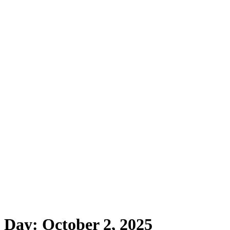
Day:
October 2, 2025