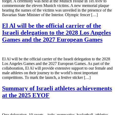
forget. A ceremony was held at the Munich House in Tel Aviv to
commemorate the eleven Munich victims. A new memorial plaque
bearing the names of the victims was unveiled in the presence of the
Bavarian State Minister of the Interior. Olympic fencer […]
El Al will be the official carrier of the
Israeli delegation to the 2028 Los Angeles
Games and the 2027 European Games
El Al will be the official carrier of the Israeli delegation to the 2028
Los Angeles Games and the 2027 European Games. As part of the
collaboration, El Al will provide extensive support to our female and
male athletes on their journey to the world’s most important
competitions. To mark the launch, a festive sticker […]
Summary of Israeli athletes achievements
at the 2025 EYOF
One delegation, 10 sports – judo, gymnastics, basketball, athletics,