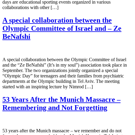
days are educational sporting events organized in various
collaborations with other […]
A special collaboration between the
Olympic Committee of Israel and – Ze
BeNafshi
A special collaboration between the Olympic Committee of Israel
and the “Ze BeNafshi” (It’s in my soul”) association took place in
September. The two organizations jointly organized a special
“Olympic Day” for teenagers and their families from psychiatric
departments at the Olympic building in Tel Aviv. The meeting
started with an inspiring lecture by Nimrod […]
53 Years After the Munich Massacre –
Remembering and Not Forgetting
53 years after the Munich massacre – we remember and do not