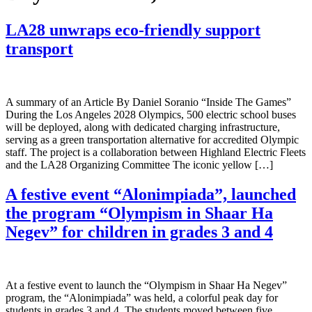
LA28 unwraps eco-friendly support
transport
A summary of an Article By Daniel Soranio “Inside The Games”
During the Los Angeles 2028 Olympics, 500 electric school buses
will be deployed, along with dedicated charging infrastructure,
serving as a green transportation alternative for accredited Olympic
staff. The project is a collaboration between Highland Electric Fleets
and the LA28 Organizing Committee The iconic yellow […]
A festive event “Alonimpiada”, launched
the program “Olympism in Shaar Ha
Negev” for children in grades 3 and 4
At a festive event to launch the “Olympism in Shaar Ha Negev”
program, the “Alonimpiada” was held, a colorful peak day for
students in grades 3 and 4. The students moved between five