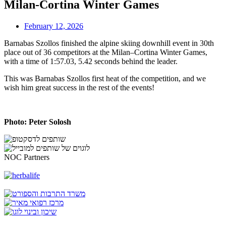
Milan-Cortina Winter Games
February 12, 2026
Barnabas Szollos finished the alpine skiing downhill event in 30th
place out of 36 competitors at the Milan–Cortina Winter Games,
with a time of 1:57.03, 5.42 seconds behind the leader.
This was Barnabas Szollos first heat of the competition, and we
wish him great success in the rest of the events!
Photo: Peter Solosh
NOC Partners