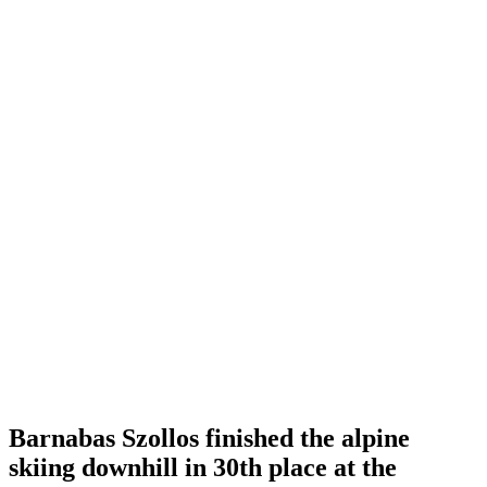
Barnabas Szollos finished the alpine
skiing downhill in 30th place at the