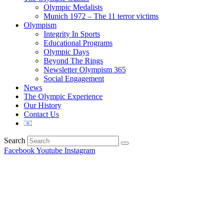
Olympic Medalists
Munich 1972 – The 11 terror victims
Olympism
Integrity In Sports
Educational Programs
Olympic Days
Beyond The Rings
Newsletter Olympism 365
Social Engagement
News
The Olympic Experience
Our History
Contact Us
Search
Facebook
Youtube
Instagram