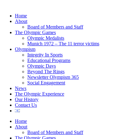
Home
About
Board of Members and Staff
The Olympic Games
Olympic Medalists
Munich 1972 – The 11 terror victims
Olympism
Integrity In Sports
Educational Programs
Olympic Days
Beyond The Rings
Newsletter Olympism 365
Social Engagement
News
The Olympic Experience
Our History
Contact Us
Home
About
Board of Members and Staff
The Olympic Games