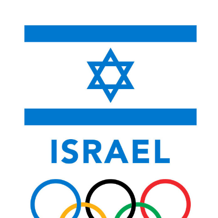
content