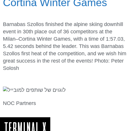
Cortina Winter Games
Barnabas Szollos finished the alpine skiing downhill
event in 30th place out of 36 competitors at the
Milan–Cortina Winter Games, with a time of 1:57.03,
5.42 seconds behind the leader. This was Barnabas
Szollos first heat of the competition, and we wish him
great success in the rest of the events! Photo: Peter
Solosh
NOC Partners