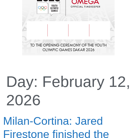
Day:
February 12,
2026
Milan-Cortina: Jared
Firestone finished the