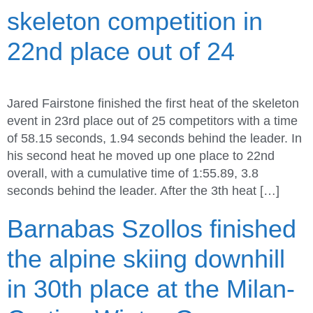
skeleton competition in
22nd place out of 24
Jared Fairstone finished the first heat of the skeleton
event in 23rd place out of 25 competitors with a time
of 58.15 seconds, 1.94 seconds behind the leader. In
his second heat he moved up one place to 22nd
overall, with a cumulative time of 1:55.89, 3.8
seconds behind the leader. After the 3th heat […]
Barnabas Szollos finished
the alpine skiing downhill
in 30th place at the Milan-