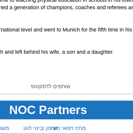
time to teaching physical education in schools in his to
ished a generation of champions, coaches and referees as
tional level and went to Munich for the fifth time in his 
h and left behind his wife, a son and a daughter.
NOC Partners