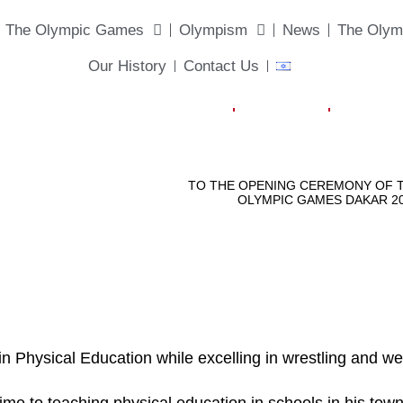
The Olympic Games
Olympism
News
The Olym
Our History
Contact Us
Physical Education while excelling in wrestling and weig