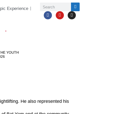
pic Experience
htlifting. He also represented his