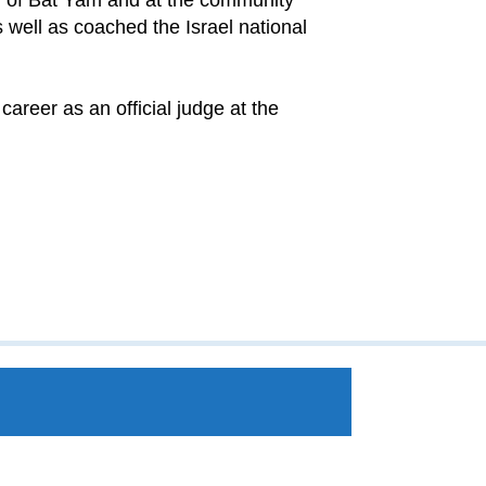
wn of Bat Yam and at the community
 well as coached the Israel national
career as an official judge at the