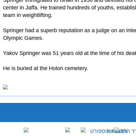
Springer immigrated to Israel in 1956 and devoted his 
center in Jaffa. He trained hundreds of youths, establ
team in weightlifting.
Springer had a superb reputation as a judge on an interna
Olympic Games.
Yakov Springer was 51 years old at the time of his deat
He is buried at the Holon cemetery.