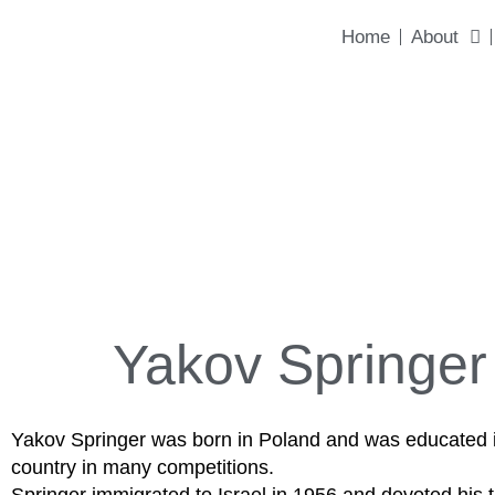
content
Home
About
Yakov Springer
Yakov Springer was born in Poland and was educated in 
country in many competitions.