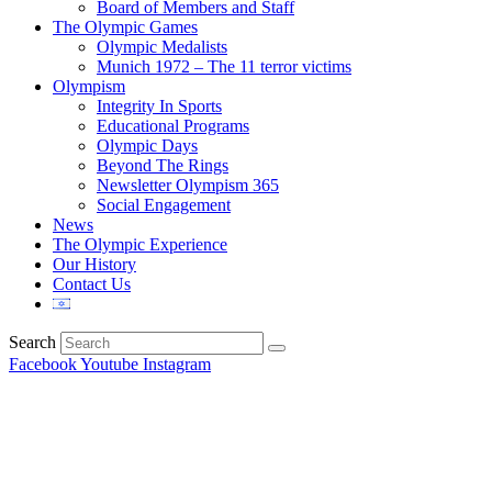
Board of Members and Staff
The Olympic Games
Olympic Medalists
Munich 1972 – The 11 terror victims
Olympism
Integrity In Sports
Educational Programs
Olympic Days
Beyond The Rings
Newsletter Olympism 365
Social Engagement
News
The Olympic Experience
Our History
Contact Us
Search
Facebook
Youtube
Instagram