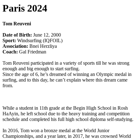
Paris 2024
Tom Reuveni
Date of Birth:
June 12, 2000
Sport:
Windsurfing (IQFOIL)
Association:
Bnei Herzliya
Coach:
Gal Friedman
Tom Reuveni participated in a variety of sports till he was strong
enough and big enough to start surfing.
Since the age of 6, he’s dreamed of winning an Olympic medal in
surfing, and to this day, he can’t explain where this dream came
from.
While a student in 11th grade at the Begin High School in Rosh
HaAyin, he left school due to the heavy training and competition
schedule and completed his full high school diploma self-studying.
In 2016, Tom won a bronze medal at the World Junior
Championships, and a year later, in 2017, he was crowned World