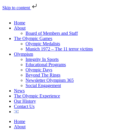
Skip to content
Home
About
Board of Members and Staff
The Olympic Games
Olympic Medalists
Munich 1972 – The 11 terror victims
Olympism
Integrity In Sports
Educational Programs
Olympic Days
Beyond The Rings
Newsletter Olympism 365
Social Engagement
News
The Olympic Experience
Our History
Contact Us
Home
About