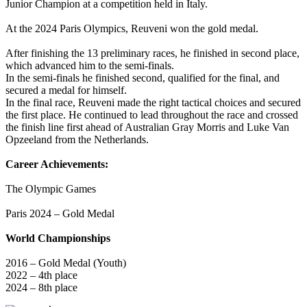
Junior Champion at a competition held in Italy.
At the 2024 Paris Olympics, Reuveni won the gold medal.
After finishing the 13 preliminary races, he finished in second place,
which advanced him to the semi-finals.
In the semi-finals he finished second, qualified for the final, and
secured a medal for himself.
In the final race, Reuveni made the right tactical choices and secured
the first place. He continued to lead throughout the race and crossed
the finish line first ahead of Australian Gray Morris and Luke Van
Opzeeland from the Netherlands.
Career Achievements:
The Olympic Games
Paris 2024 – Gold Medal
World Championships
2016 – Gold Medal (Youth)
2022 – 4th place
2024 – 8th place