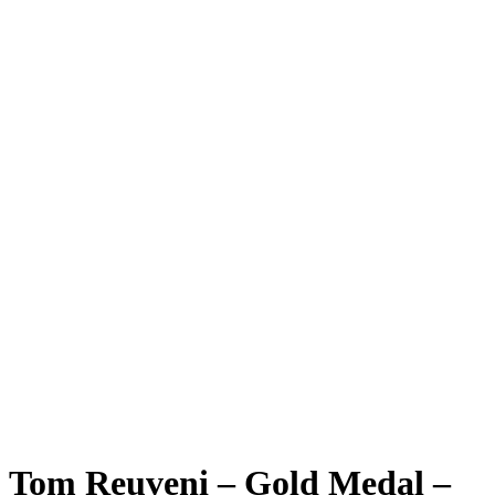
Tom Reuveni – Gold Medal –