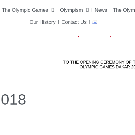
The Olympic Games
Olympism
News
The Olym
Our History
Contact Us
2018