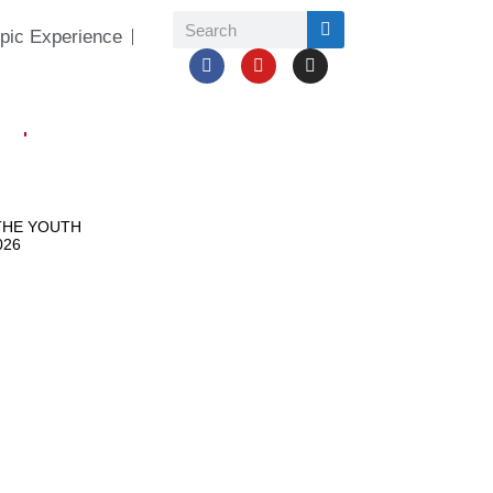
pic Experience