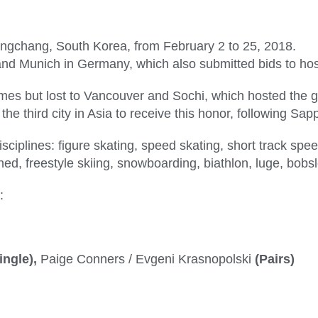
ongchang, South Korea, from February 2 to 25, 2018.
and Munich in Germany, which also submitted bids to ho
s but lost to Vancouver and Sochi, which hosted the gam
the third city in Asia to receive this honor, following S
sciplines: figure skating, speed skating, short track spee
ned, freestyle skiing, snowboarding, biathlon, luge, bobs
:
ingle),
Paige Conners / Evgeni Krasnopolski
(Pairs)