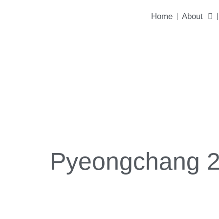
content
Home
About
Pyeongchang 