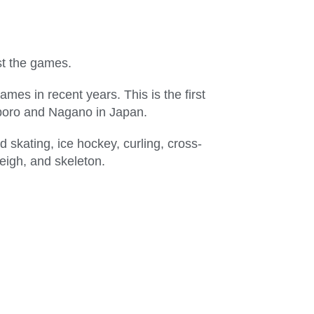
st the games.
es in recent years. This is the first
apporo and Nagano in Japan.
d skating, ice hockey, curling, cross-
leigh, and skeleton.