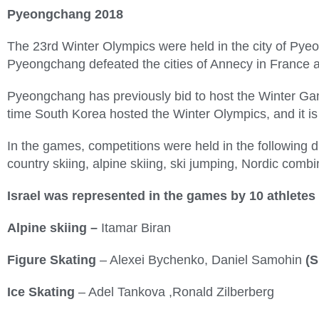
Pyeongchang 2018
The 23rd Winter Olympics were held in the city of Pye
Pyeongchang defeated the cities of Annecy in France 
Pyeongchang has previously bid to host the Winter Game
time South Korea hosted the Winter Olympics, and it is 
In the games, competitions were held in the following di
country skiing, alpine skiing, ski jumping, Nordic combi
Israel was represented in the games by 10
athletes
Alpine skiing –
Itamar Biran
Figure Skating
– Alexei Bychenko, Daniel Samohin
(S
Ice Skating
– Adel Tankova ,Ronald Zilberberg