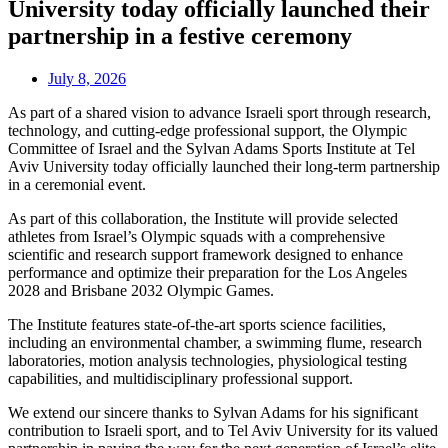
University today officially launched their
partnership in a festive ceremony
July 8, 2026
As part of a shared vision to advance Israeli sport through research,
technology, and cutting-edge professional support, the Olympic
Committee of Israel and the Sylvan Adams Sports Institute at Tel
Aviv University today officially launched their long-term partnership
in a ceremonial event.
As part of this collaboration, the Institute will provide selected
athletes from Israel’s Olympic squads with a comprehensive
scientific and research support framework designed to enhance
performance and optimize their preparation for the Los Angeles
2028 and Brisbane 2032 Olympic Games.
The Institute features state-of-the-art sports science facilities,
including an environmental chamber, a swimming flume, research
laboratories, motion analysis technologies, physiological testing
capabilities, and multidisciplinary professional support.
We extend our sincere thanks to Sylvan Adams for his significant
contribution to Israeli sport, and to Tel Aviv University for its valued