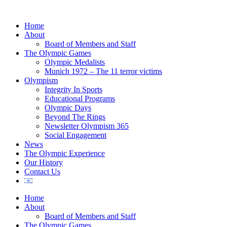
Home
About
Board of Members and Staff
The Olympic Games
Olympic Medalists
Munich 1972 – The 11 terror victims
Olympism
Integrity In Sports
Educational Programs
Olympic Days
Beyond The Rings
Newsletter Olympism 365
Social Engagement
News
The Olympic Experience
Our History
Contact Us
Home
About
Board of Members and Staff
The Olympic Games