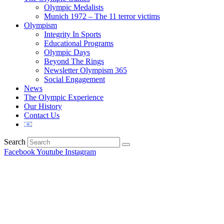
Olympic Medalists
Munich 1972 – The 11 terror victims
Olympism
Integrity In Sports
Educational Programs
Olympic Days
Beyond The Rings
Newsletter Olympism 365
Social Engagement
News
The Olympic Experience
Our History
Contact Us
Search
Facebook
Youtube
Instagram