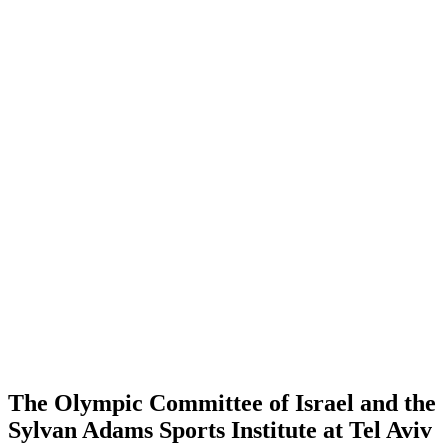
The Olympic Committee of Israel and the
Sylvan Adams Sports Institute at Tel Aviv