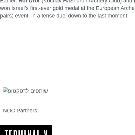
Earlier,
Roi Dror
(Kochav HaSharon Archery Club) and
won Israel’s first-ever gold medal at the European Arc
pairs) event, in a tense duel down to the last moment.
NOC Partners