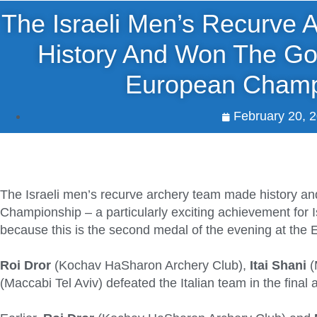
The Israeli Men’s Recurve
History And Won The Go
European Champ
February 20, 
The Israeli men’s recurve archery team made history a
Championship – a particularly exciting achievement for I
because this is the second medal of the evening at th
Roi Dror
(Kochav HaSharon Archery Club),
Itai Shani
(
(Maccabi Tel Aviv) defeated the Italian team in the final 