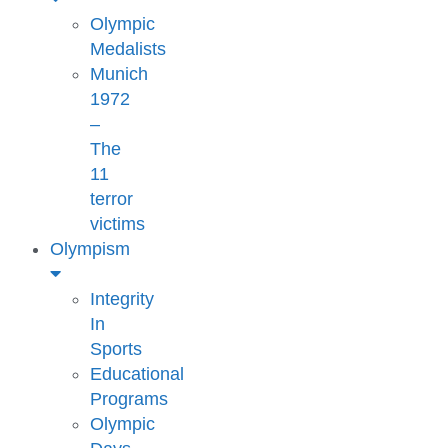
Olympic
Medalists
Munich
1972
–
The
11
terror
victims
Olympism
Integrity
In
Sports
Educational
Programs
Olympic