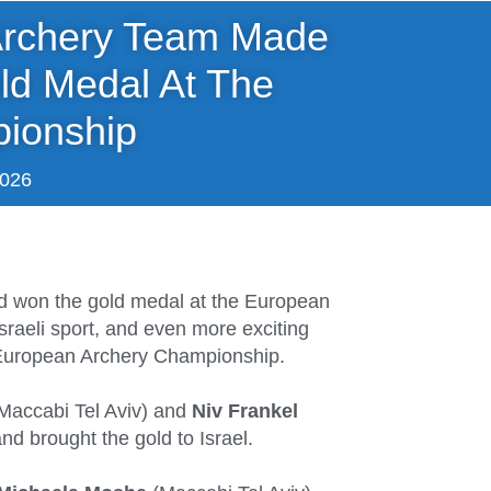
 Archery Team Made
ld Medal At The
ionship
2026
nd won the gold medal at the European
sraeli sport, and even more exciting
e European Archery Championship.
Maccabi Tel Aviv) and
Niv Frankel
and brought the gold to Israel.