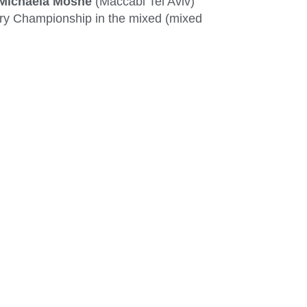
Michaela Moshe
(Maccabi Tel Aviv)
hery Championship in the mixed (mixed