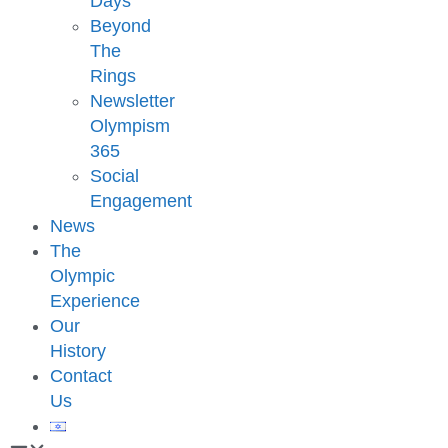
Days
Beyond
The
Rings
Newsletter
Olympism
365
Social
Engagement
News
The
Olympic
Experience
Our
History
Contact
Us