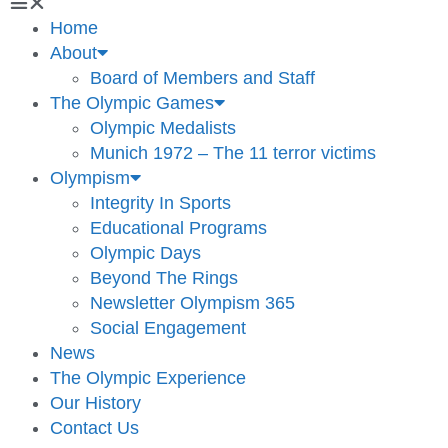
Home
About
Board of Members and Staff
The Olympic Games
Olympic Medalists
Munich 1972 – The 11 terror victims
Olympism
Integrity In Sports
Educational Programs
Olympic Days
Beyond The Rings
Newsletter Olympism 365
Social Engagement
News
The Olympic Experience
Our History
Contact Us