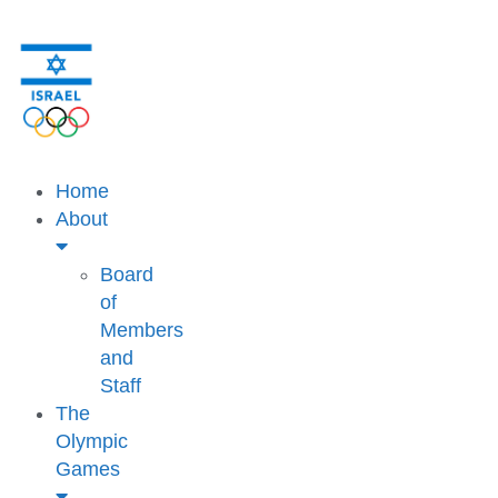
Home
About
Board
of
Members
and
Staff
The
Olympic
Games