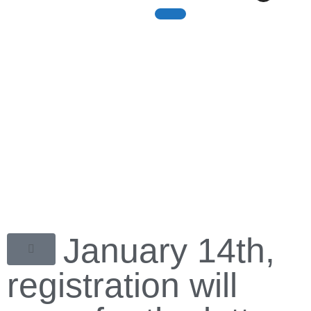
The Olympic Games
The Olympic Experience
On January 14th,
registration will