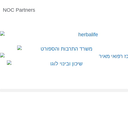
NOC Partners