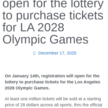
open for the lottery
to purchase tickets
for LA 2028
Olympic Games
December 17, 2025
On January 14th, registration will open for the
lottery to purchase tickets for the Los Angeles
2028 Olympic Games.
At least one million tickets will be sold at a starting
price of 28 dollars across all sports, thru the official