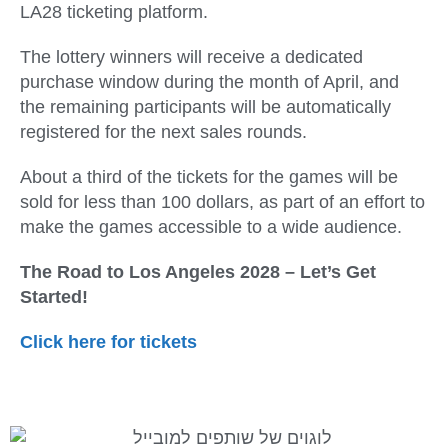
LA28 ticketing platform.
The lottery winners will receive a dedicated
purchase window during the month of April, and
the remaining participants will be automatically
registered for the next sales rounds.
About a third of the tickets for the games will be
sold for less than 100 dollars, as part of an effort to
make the games accessible to a wide audience.
The Road to Los Angeles 2028 – Let’s Get
Started!
Click here for tickets