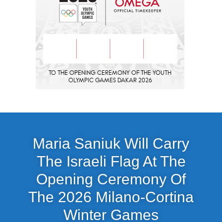
Maria Saniuk Will Carry
The Israeli Flag At The
Opening Ceremony Of
The 2026 Milano-Cortina
Winter Games