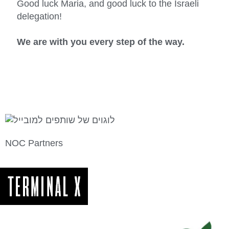
Good luck Maria, and good luck to the Israeli
delegation!
We are with you every step of the way.
NOC Partners