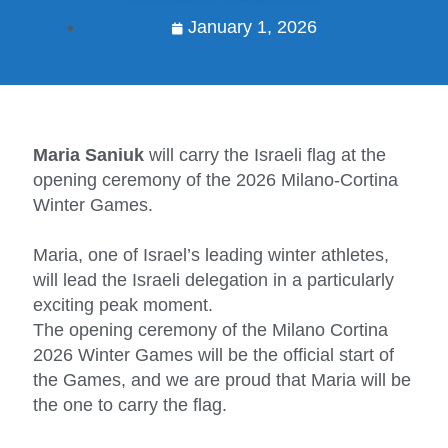
January 1, 2026
Maria Saniuk
will carry the Israeli flag at the
opening ceremony of the 2026 Milano-Cortina
Winter Games.
Maria, one of Israel’s leading winter athletes,
will lead the Israeli delegation in a particularly
exciting peak moment.
The opening ceremony of the Milano Cortina
2026 Winter Games will be the official start of
the Games, and we are proud that Maria will be
the one to carry the flag.