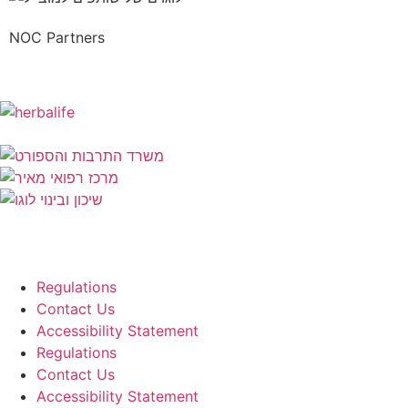
NOC Partners
Regulations
Contact Us
Accessibility Statement
Regulations
Contact Us
Accessibility Statement