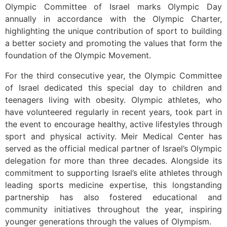
Olympic Committee of Israel marks Olympic Day
annually in accordance with the Olympic Charter,
highlighting the unique contribution of sport to building
a better society and promoting the values that form the
foundation of the Olympic Movement.
For the third consecutive year, the Olympic Committee
of Israel dedicated this special day to children and
teenagers living with obesity. Olympic athletes, who
have volunteered regularly in recent years, took part in
the event to encourage healthy, active lifestyles through
sport and physical activity. Meir Medical Center has
served as the official medical partner of Israel’s Olympic
delegation for more than three decades. Alongside its
commitment to supporting Israel’s elite athletes through
leading sports medicine expertise, this longstanding
partnership has also fostered educational and
community initiatives throughout the year, inspiring
younger generations through the values of Olympism.