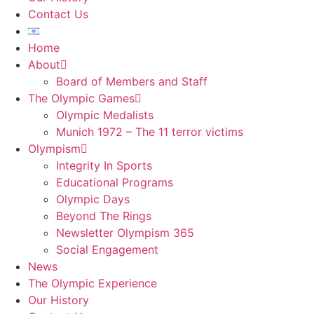
Contact Us
Home
About
Board of Members and Staff
The Olympic Games
Olympic Medalists
Munich 1972 – The 11 terror victims
Olympism
Integrity In Sports
Educational Programs
Olympic Days
Beyond The Rings
Newsletter Olympism 365
Social Engagement
News
The Olympic Experience
Our History