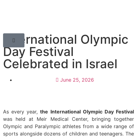
International Olympic
Day Festival
Celebrated in Israel
June 25, 2026
As every year,
the International Olympic Day Festival
was held at Meir Medical Center, bringing together
Olympic and Paralympic athletes from a wide range of
sports alongside dozens of children and teenagers. The