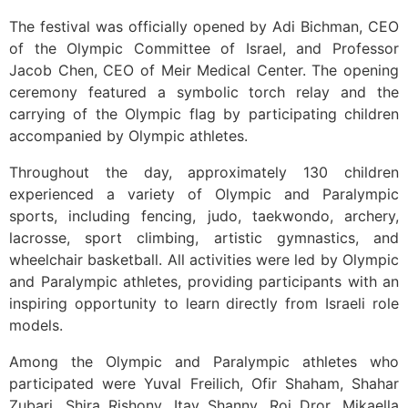
The festival was officially opened by Adi Bichman, CEO
of the Olympic Committee of Israel, and Professor
Jacob Chen, CEO of Meir Medical Center. The opening
ceremony featured a symbolic torch relay and the
carrying of the Olympic flag by participating children
accompanied by Olympic athletes.
Throughout the day, approximately 130 children
experienced a variety of Olympic and Paralympic
sports, including fencing, judo, taekwondo, archery,
lacrosse, sport climbing, artistic gymnastics, and
wheelchair basketball. All activities were led by Olympic
and Paralympic athletes, providing participants with an
inspiring opportunity to learn directly from Israeli role
models.
Among the Olympic and Paralympic athletes who
participated were Yuval Freilich, Ofir Shaham, Shahar
Zubari, Shira Rishony, Itay Shanny, Roi Dror, Mikaella