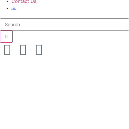
Contact Us