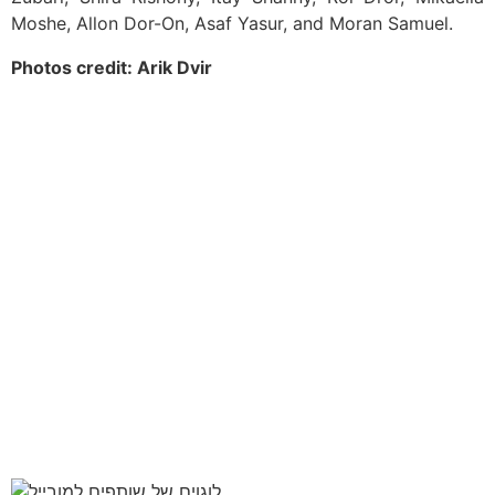
Moshe, Allon Dor-On, Asaf Yasur, and Moran Samuel.
Photos credit: Arik Dvir