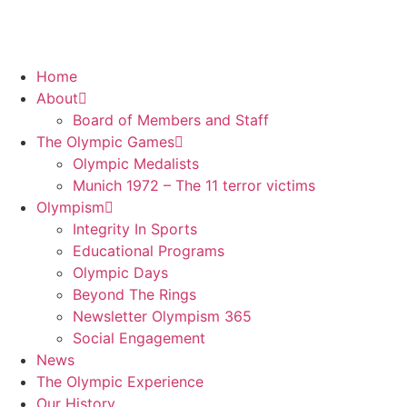
Home
About
Board of Members and Staff
The Olympic Games
Olympic Medalists
Munich 1972 – The 11 terror victims
Olympism
Integrity In Sports
Educational Programs
Olympic Days
Beyond The Rings
Newsletter Olympism 365
Social Engagement
News
The Olympic Experience
Our History