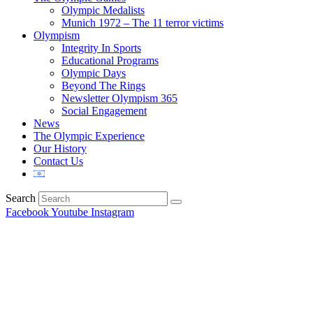
Olympic Medalists
Munich 1972 – The 11 terror victims
Olympism
Integrity In Sports
Educational Programs
Olympic Days
Beyond The Rings
Newsletter Olympism 365
Social Engagement
News
The Olympic Experience
Our History
Contact Us
Search
Facebook
Youtube
Instagram