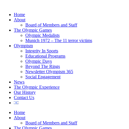
Home
About
Board of Members and Staff
The Olympic Games
Olympic Medalists
Munich 1972 – The 11 terror victims
Olympism
Integrity In Sports
Educational Programs
Olympic Days
Beyond The Rings
Newsletter Olympism 365
Social Engagement
News
The Olympic Experience
Our History
Contact Us
Home
About
Board of Members and Staff
The Olympic Games