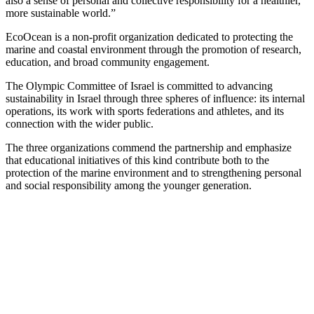
also a sense of personal and collective responsibility for a healthier,
more sustainable world.”
EcoOcean is a non-profit organization dedicated to protecting the
marine and coastal environment through the promotion of research,
education, and broad community engagement.
The Olympic Committee of Israel is committed to advancing
sustainability in Israel through three spheres of influence: its internal
operations, its work with sports federations and athletes, and its
connection with the wider public.
The three organizations commend the partnership and emphasize
that educational initiatives of this kind contribute both to the
protection of the marine environment and to strengthening personal
and social responsibility among the younger generation.