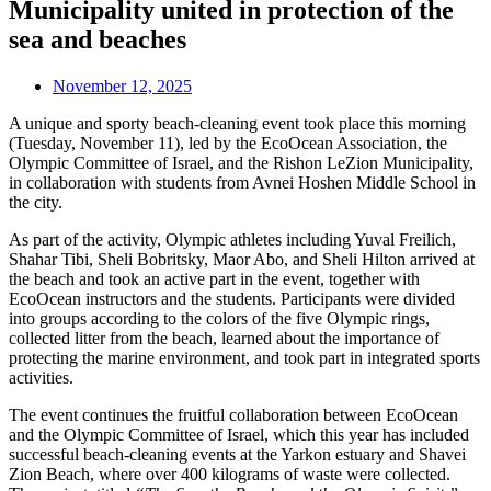
Municipality united in protection of the
sea and beaches
November 12, 2025
A unique and sporty beach-cleaning event took place this morning
(Tuesday, November 11), led by the EcoOcean Association, the
Olympic Committee of Israel, and the Rishon LeZion Municipality,
in collaboration with students from Avnei Hoshen Middle School in
the city.
As part of the activity, Olympic athletes including Yuval Freilich,
Shahar Tibi, Sheli Bobritsky, Maor Abo, and Sheli Hilton arrived at
the beach and took an active part in the event, together with
EcoOcean instructors and the students. Participants were divided
into groups according to the colors of the five Olympic rings,
collected litter from the beach, learned about the importance of
protecting the marine environment, and took part in integrated sports
activities.
The event continues the fruitful collaboration between EcoOcean
and the Olympic Committee of Israel, which this year has included
successful beach-cleaning events at the Yarkon estuary and Shavei
Zion Beach, where over 400 kilograms of waste were collected.