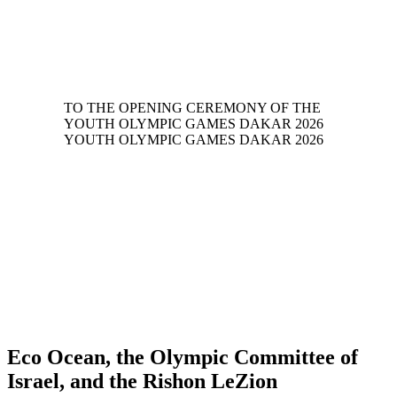
Eco Ocean, the Olympic Committee of
Israel, and the Rishon LeZion