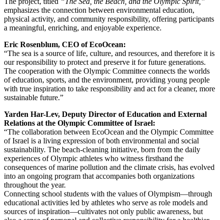
The project, titled
“The Sea, the Beach, and the Olympic Spirit,”
emphasizes the connection between environmental education,
physical activity, and community responsibility, offering participants
a meaningful, enriching, and enjoyable experience.
Eric Rosenblum, CEO of EcoOcean:
“The sea is a source of life, culture, and resources, and therefore it is
our responsibility to protect and preserve it for future generations.
The cooperation with the Olympic Committee connects the worlds
of education, sports, and the environment, providing young people
with true inspiration to take responsibility and act for a cleaner, more
sustainable future.”
Yarden Har-Lev, Deputy Director of Education and External
Relations at the Olympic Committee of Israel:
“The collaboration between EcoOcean and the Olympic Committee
of Israel is a living expression of both environmental and social
sustainability. The beach-cleaning initiative, born from the daily
experiences of Olympic athletes who witness firsthand the
consequences of marine pollution and the climate crisis, has evolved
into an ongoing program that accompanies both organizations
throughout the year.
Connecting school students with the values of Olympism—through
educational activities led by athletes who serve as role models and
sources of inspiration—cultivates not only public awareness, but