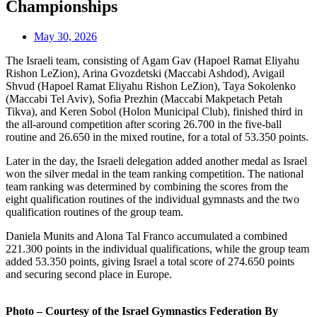
Championships
May 30, 2026
The Israeli team, consisting of Agam Gav (Hapoel Ramat Eliyahu
Rishon LeZion), Arina Gvozdetski (Maccabi Ashdod), Avigail
Shvud (Hapoel Ramat Eliyahu Rishon LeZion), Taya Sokolenko
(Maccabi Tel Aviv), Sofia Prezhin (Maccabi Makpetach Petah
Tikva), and Keren Sobol (Holon Municipal Club), finished third in
the all-around competition after scoring 26.700 in the five-ball
routine and 26.650 in the mixed routine, for a total of 53.350 points.
Later in the day, the Israeli delegation added another medal as Israel
won the silver medal in the team ranking competition. The national
team ranking was determined by combining the scores from the
eight qualification routines of the individual gymnasts and the two
qualification routines of the group team.
Daniela Munits and Alona Tal Franco accumulated a combined
221.300 points in the individual qualifications, while the group team
added 53.350 points, giving Israel a total score of 274.650 points
and securing second place in Europe.
Photo – Courtesy of the Israel Gymnastics Federation By