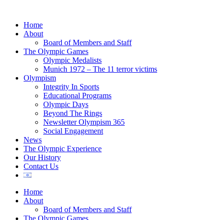
Home
About
Board of Members and Staff
The Olympic Games
Olympic Medalists
Munich 1972 – The 11 terror victims
Olympism
Integrity In Sports
Educational Programs
Olympic Days
Beyond The Rings
Newsletter Olympism 365
Social Engagement
News
The Olympic Experience
Our History
Contact Us
Home
About
Board of Members and Staff
The Olympic Games