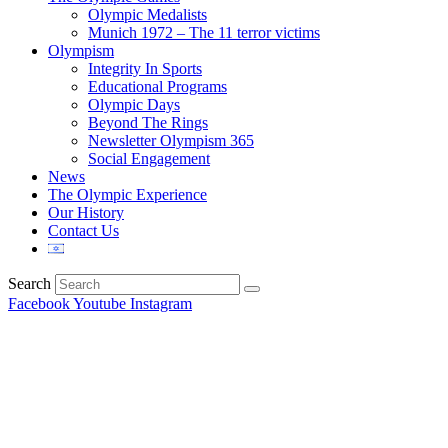
Olympic Medalists
Munich 1972 – The 11 terror victims
Olympism
Integrity In Sports
Educational Programs
Olympic Days
Beyond The Rings
Newsletter Olympism 365
Social Engagement
News
The Olympic Experience
Our History
Contact Us
Search
Facebook
Youtube
Instagram