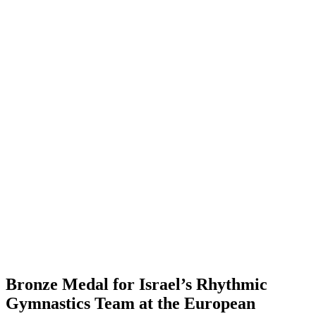
Bronze Medal for Israel’s Rhythmic
Gymnastics Team at the European