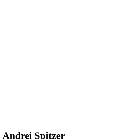
Andrei Spitzer