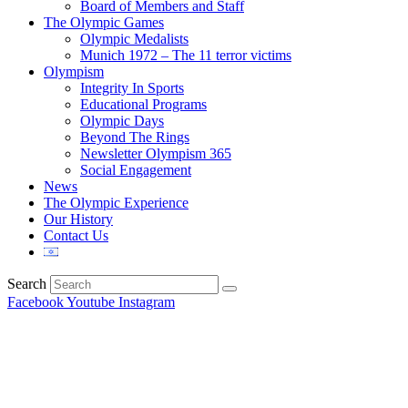
Board of Members and Staff
The Olympic Games
Olympic Medalists
Munich 1972 – The 11 terror victims
Olympism
Integrity In Sports
Educational Programs
Olympic Days
Beyond The Rings
Newsletter Olympism 365
Social Engagement
News
The Olympic Experience
Our History
Contact Us
Search
Facebook
Youtube
Instagram