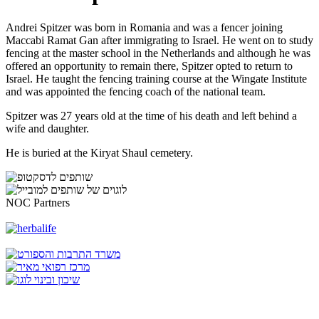
Andrei Spitzer was born in Romania and was a fencer joining
Maccabi Ramat Gan after immigrating to Israel. He went on to study
fencing at the master school in the Netherlands and although he was
offered an opportunity to remain there, Spitzer opted to return to
Israel. He taught the fencing training course at the Wingate Institute
and was appointed the fencing coach of the national team.
Spitzer was 27 years old at the time of his death and left behind a
wife and daughter.
He is buried at the Kiryat Shaul cemetery.
NOC Partners