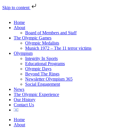
Skip to content
Home
About
Board of Members and Staff
The Olympic Games
Olympic Medalists
Munich 1972 – The 11 terror victims
Olympism
Integrity In Sports
Educational Programs
Olympic Days
Beyond The Rings
Newsletter Olympism 365
Social Engagement
News
The Olympic Experience
Our History
Contact Us
Home
About