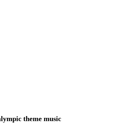
ralympic theme music