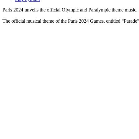
Paris 2024 unveils the official Olympic and Paralympic theme music
The official musical theme of the Paris 2024 Games, entitled “Parade”