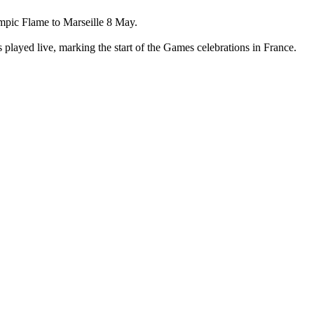
mpic Flame to Marseille 8 May.
played live, marking the start of the Games celebrations in France.