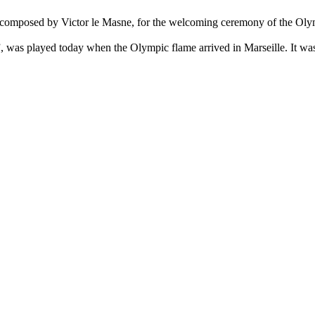
, composed by Victor le Masne, for the welcoming ceremony of the Oly
, was played today when the Olympic flame arrived in Marseille. It was 