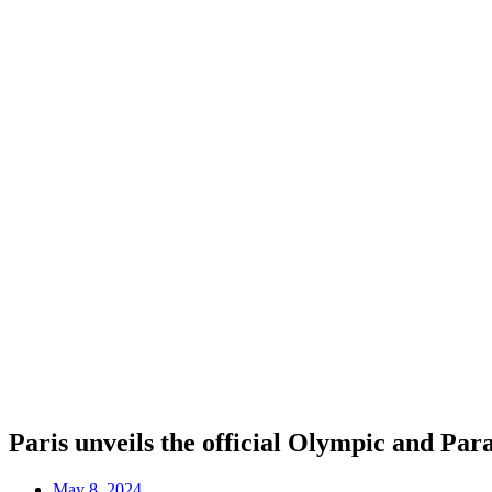
Paris unveils the official Olympic and Pa
May 8, 2024