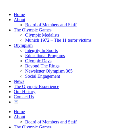
Home
About
Board of Members and Staff
The Olympic Games
Olympic Medalists
Munich 1972 – The 11 terror victims
Olympism
Integrity In Sports
Educational Programs
Olympic Days
Beyond The Rings
Newsletter Olympism 365
Social Engagement
News
The Olympic Experience
Our History
Contact Us
Home
About
Board of Members and Staff
The Olympic Games