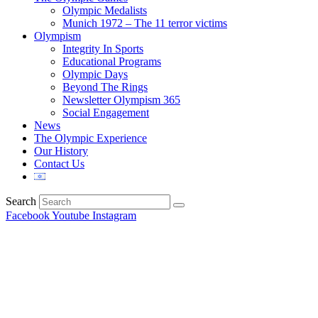
Olympic Medalists
Munich 1972 – The 11 terror victims
Olympism
Integrity In Sports
Educational Programs
Olympic Days
Beyond The Rings
Newsletter Olympism 365
Social Engagement
News
The Olympic Experience
Our History
Contact Us
Search
Facebook
Youtube
Instagram