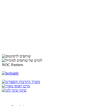
NOC Partners