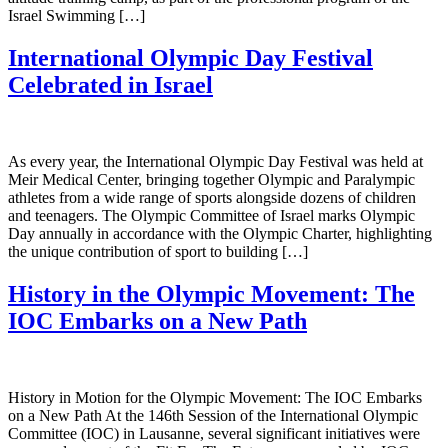
Israel Swimming […]
International Olympic Day Festival
Celebrated in Israel
As every year, the International Olympic Day Festival was held at
Meir Medical Center, bringing together Olympic and Paralympic
athletes from a wide range of sports alongside dozens of children
and teenagers. The Olympic Committee of Israel marks Olympic
Day annually in accordance with the Olympic Charter, highlighting
the unique contribution of sport to building […]
History in the Olympic Movement: The
IOC Embarks on a New Path
History in Motion for the Olympic Movement: The IOC Embarks
on a New Path At the 146th Session of the International Olympic
Committee (IOC) in Lausanne, several significant initiatives were