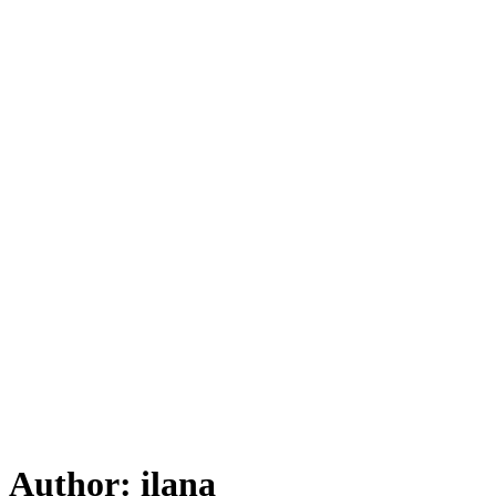
Author:
ilana