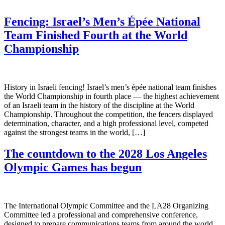
Fencing: Israel’s Men’s Épée National
Team Finished Fourth at the World
Championship
History in Israeli fencing! Israel’s men’s épée national team finishes
the World Championship in fourth place — the highest achievement
of an Israeli team in the history of the discipline at the World
Championship. Throughout the competition, the fencers displayed
determination, character, and a high professional level, competed
against the strongest teams in the world, […]
The countdown to the 2028 Los Angeles
Olympic Games has begun
The International Olympic Committee and the LA28 Organizing
Committee led a professional and comprehensive conference,
designed to prepare communications teams from around the world