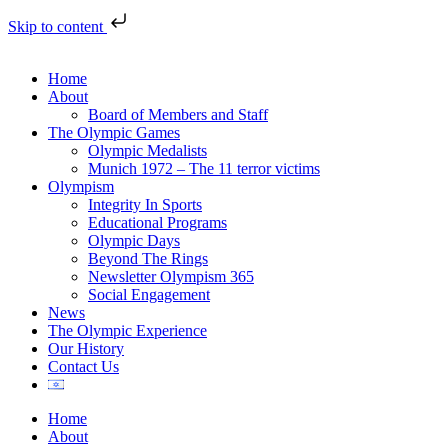
Skip to content
Home
About
Board of Members and Staff
The Olympic Games
Olympic Medalists
Munich 1972 – The 11 terror victims
Olympism
Integrity In Sports
Educational Programs
Olympic Days
Beyond The Rings
Newsletter Olympism 365
Social Engagement
News
The Olympic Experience
Our History
Contact Us
Home
About