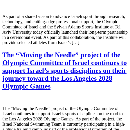
As part of a shared vision to advance Israeli sport through research,
technology, and cutting-edge professional support, the Olympic
Committee of Israel and the Sylvan Adams Sports Institute at Tel
Aviv University today officially launched their long-term partnership
in a ceremonial event. As part of this collaboration, the Institute will
provide selected athletes from Israel’s […]
The “Moving the Needle” project of the
Olympic Committee of Israel continues to
support Israel’s sports disciplines on their
journey toward the Los Angeles 2028
Olympic Games
The “Moving the Needle” project of the Olympic Committee of
Israel continues to support Israel’s sports disciplines on the road to
the Los Angeles 2028 Olympic Games. As part of the project, the
Israel National Swimming Team is currently participating in a high-
altitude training camp, as part of the professional program of the