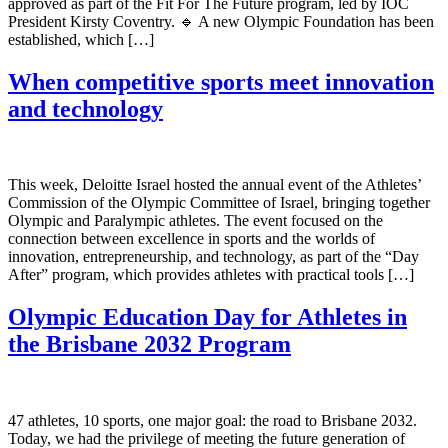
approved as part of the Fit For The Future program, led by IOC
President Kirsty Coventry. 🔹 A new Olympic Foundation has been
established, which […]
When competitive sports meet innovation
and technology
This week, Deloitte Israel hosted the annual event of the Athletes’
Commission of the Olympic Committee of Israel, bringing together
Olympic and Paralympic athletes. The event focused on the
connection between excellence in sports and the worlds of
innovation, entrepreneurship, and technology, as part of the “Day
After” program, which provides athletes with practical tools […]
Olympic Education Day for Athletes in
the Brisbane 2032 Program
47 athletes, 10 sports, one major goal: the road to Brisbane 2032.
Today, we had the privilege of meeting the future generation of