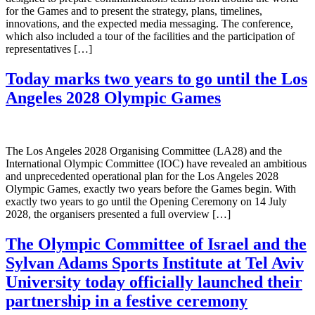
for the Games and to present the strategy, plans, timelines,
innovations, and the expected media messaging. The conference,
which also included a tour of the facilities and the participation of
representatives […]
Today marks two years to go until the Los
Angeles 2028 Olympic Games
The Los Angeles 2028 Organising Committee (LA28) and the
International Olympic Committee (IOC) have revealed an ambitious
and unprecedented operational plan for the Los Angeles 2028
Olympic Games, exactly two years before the Games begin. With
exactly two years to go until the Opening Ceremony on 14 July
2028, the organisers presented a full overview […]
The Olympic Committee of Israel and the
Sylvan Adams Sports Institute at Tel Aviv
University today officially launched their
partnership in a festive ceremony