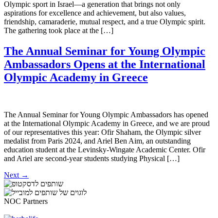
Olympic sport in Israel—a generation that brings not only
aspirations for excellence and achievement, but also values,
friendship, camaraderie, mutual respect, and a true Olympic spirit.
The gathering took place at the […]
The Annual Seminar for Young Olympic
Ambassadors Opens at the International
Olympic Academy in Greece
The Annual Seminar for Young Olympic Ambassadors has opened
at the International Olympic Academy in Greece, and we are proud
of our representatives this year: Ofir Shaham, the Olympic silver
medalist from Paris 2024, and Ariel Ben Aim, an outstanding
education student at the Levinsky-Wingate Academic Center. Ofir
and Ariel are second-year students studying Physical […]
Next
→
NOC Partners