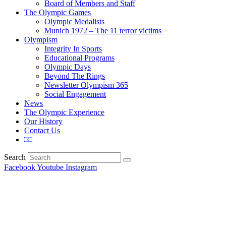
Board of Members and Staff
The Olympic Games
Olympic Medalists
Munich 1972 – The 11 terror victims
Olympism
Integrity In Sports
Educational Programs
Olympic Days
Beyond The Rings
Newsletter Olympism 365
Social Engagement
News
The Olympic Experience
Our History
Contact Us
Search
Facebook
Youtube
Instagram